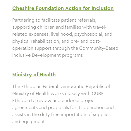
Cheshire Foundation Action for Inclusion
Partnering to facilitate patient referrals,
supporting children and families with travel-
related expenses, livelihood, psychosocial, and
physical rehabilitation, and pre- and post-
operation support through the Community-Based
Inclusive Development programs
Ministry of Health
The Ethiopian Federal Democratic Republic of
Ministry of Health works closely with CURE
Ethiopia to review and endorse project
agreements and proposals for its operation and
assists in the duty-free importation of supplies
and equipment