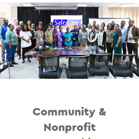
Community &
Nonprofit