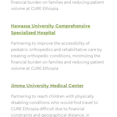
financial burden on families and reducing patient
volume at CURE Ethiopia
Hawassa University Comprehensive
Specialized Hospital
Partnering to improve the accessibility of
pediatric orthopedics and rehabilitative care by
treating orthopedic conditions, minimizing the
financial burden on families and reducing patient
volume at CURE Ethiopia
Jimma University Medical Center
Partnering to reach children with physically
disabling conditions who would find travel to
CURE Ethiopia difficult due to financial
constraints and geographical distance, in