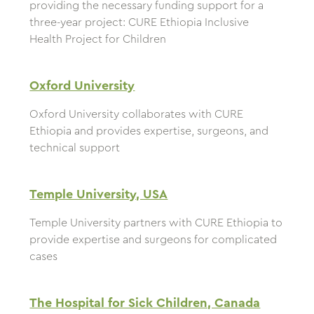
providing the necessary funding support for a
three-year project: CURE Ethiopia Inclusive
Health Project for Children
Oxford University
Oxford University collaborates with CURE
Ethiopia and provides expertise, surgeons, and
technical support
Temple University, USA
Temple University partners with CURE Ethiopia to
provide expertise and surgeons for complicated
cases
The Hospital for Sick Children, Canada