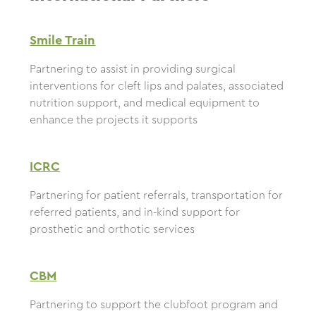
Smile Train
Partnering to assist in providing surgical
interventions for cleft lips and palates, associated
nutrition support, and medical equipment to
enhance the projects it supports
ICRC
Partnering for patient referrals, transportation for
referred patients, and in-kind support for
prosthetic and orthotic services
CBM
Partnering to support the clubfoot program and