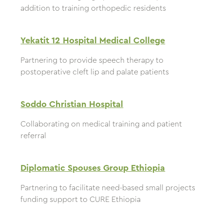
addition to training orthopedic residents
Yekatit 12 Hospital Medical College
Partnering to provide speech therapy to
postoperative cleft lip and palate patients
Soddo Christian Hospital
Collaborating on medical training and patient
referral
Diplomatic Spouses Group Ethiopia
Partnering to facilitate need-based small projects
funding support to CURE Ethiopia