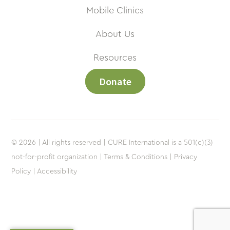
Mobile Clinics
About Us
Resources
Donate
© 2026 | All rights reserved | CURE International is a 501(c)(3)
not-for-profit organization |
Terms & Conditions |
Privacy
Policy |
Accessibility