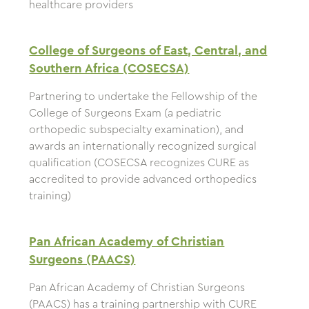
healthcare providers
College of Surgeons of East, Central, and
Southern Africa (COSECSA)
Partnering to undertake the Fellowship of the
College of Surgeons Exam (a pediatric
orthopedic subspecialty examination), and
awards an internationally recognized surgical
qualification (COSECSA recognizes CURE as
accredited to provide advanced orthopedics
training)
Pan African Academy of Christian
Surgeons (PAACS)
Pan African Academy of Christian Surgeons
(PAACS) has a training partnership with CURE