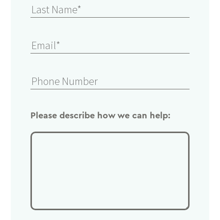
Please describe how we can help: