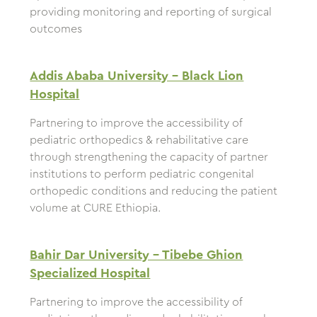
providing monitoring and reporting of surgical
outcomes
Addis Ababa University – Black Lion
Hospital
Partnering to improve the accessibility of
pediatric orthopedics & rehabilitative care
through strengthening the capacity of partner
institutions to perform pediatric congenital
orthopedic conditions and reducing the patient
volume at CURE Ethiopia.
Bahir Dar University – Tibebe Ghion
Specialized Hospital
Partnering to improve the accessibility of