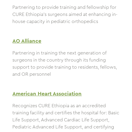
Partnering to provide training and fellowship for
CURE Ethiopia’s surgeons aimed at enhancing in-
house capacity in pediatric orthopedics
AO Alliance
Partnering in training the next generation of
surgeons in the country through its funding
support to provide training to residents, fellows,
and OR personnel
American Heart Association
Recognizes CURE Ethiopia as an accredited
training facility and certifies the hospital for: Basic
Life Support, Advanced Cardiac Life Support,
Pediatric Advanced Life Support, and certifying