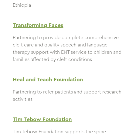
Ethiopia
Transforming Faces
Partnering to provide complete comprehensive
cleft care and quality speech and language
therapy support with ENT service to children and
families affected by cleft conditions
Heal and Teach Foundation
Partnering to refer patients and support research
activities
Tim Tebow Foundation
Tim Tebow Foundation supports the spine