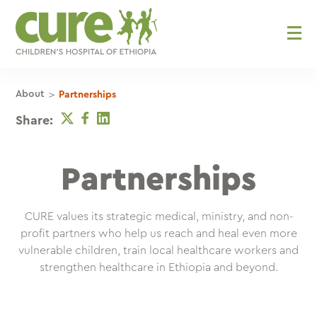
Skip
to
content
>
About
Partnerships
Twitter
Facebook
Linkedin
Share:
Partnerships
CURE values its strategic medical, ministry, and non-
profit partners who help us reach and heal even more
vulnerable children, train local healthcare workers and
strengthen healthcare in Ethiopia and beyond.