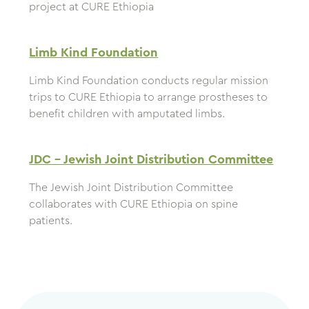
project at CURE Ethiopia
Limb Kind Foundation
Limb Kind Foundation conducts regular mission
trips to CURE Ethiopia to arrange prostheses to
benefit children with amputated limbs.
JDC – Jewish Joint Distribution Committee
The Jewish Joint Distribution Committee
collaborates with CURE Ethiopia on spine
patients.