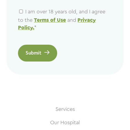
I am over 18 years old, and I agree
to the
Terms of Use
and
Privacy
Policy.
*
Submit
Services
Our Hospital