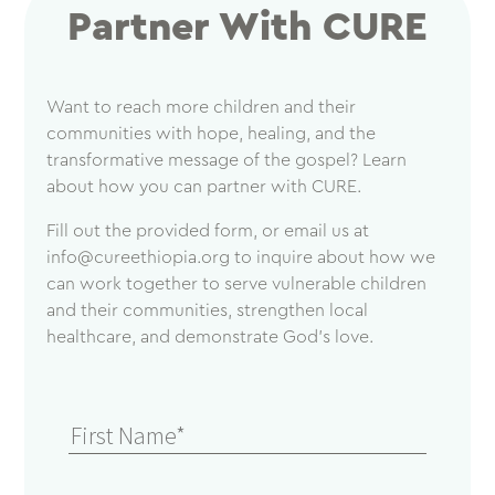
Partner With CURE
Want to reach more children and their
communities with hope, healing, and the
transformative message of the gospel? Learn
about how you can partner with CURE.
Fill out the provided form, or email us at
info@cureethiopia.org
to inquire about how we
can work together to serve vulnerable children
and their communities, strengthen local
healthcare, and demonstrate God’s love.