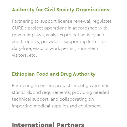
Authority for Civil Society Organizations
Partnering to support license renewal, regulates
CURE’s project operations in accordance with
governing laws, analyzes project activity and
audit reports, provides a supporting letter for
duty-free, ex-pats work permit, short-term
visitors, etc.
Ethiopian Food and Drug Authority
Partnering to ensure projects meet government
standards and requirements, providing needed
technical support, and collaborating on
importing medical supplies and equipment
International Partners