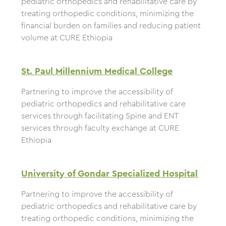
pediatric orthopedics and rehabilitative care by
treating orthopedic conditions, minimizing the
financial burden on families and reducing patient
volume at CURE Ethiopia
St. Paul Millennium Medical College
Partnering to improve the accessibility of
pediatric orthopedics and rehabilitative care
services through facilitating Spine and ENT
services through faculty exchange at CURE
Ethiopia
University of Gondar Specialized Hospital
Partnering to improve the accessibility of
pediatric orthopedics and rehabilitative care by
treating orthopedic conditions, minimizing the