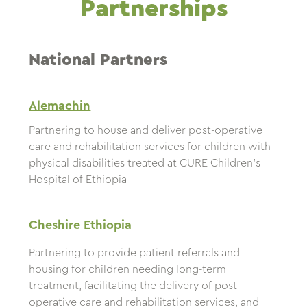
Partnerships
National Partners
Alemachin
Partnering to house and deliver post-operative
care and rehabilitation services for children with
physical disabilities treated at CURE Children’s
Hospital of Ethiopia
Cheshire Ethiopia
Partnering to provide patient referrals and
housing for children needing long-term
treatment, facilitating the delivery of post-
operative care and rehabilitation services, and