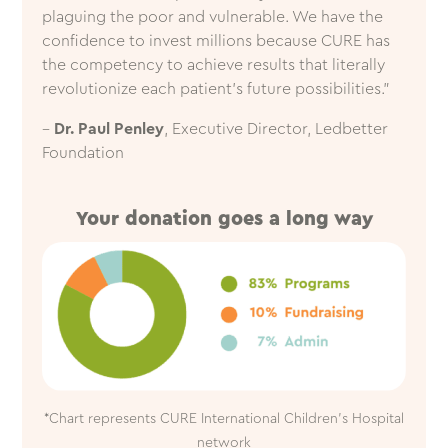
plaguing the poor and vulnerable. We have the
confidence to invest millions because CURE has
the competency to achieve results that literally
revolutionize each patient’s future possibilities.”
–
Dr. Paul Penley
, Executive Director, Ledbetter
Foundation
Your donation goes a long way
*Chart represents CURE International Children’s Hospital
network