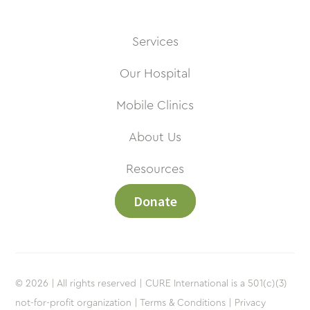
Services
Our Hospital
Mobile Clinics
About Us
Resources
Donate
© 2026 | All rights reserved | CURE International is a 501(c)(3)
not-for-profit organization |
Terms & Conditions |
Privacy