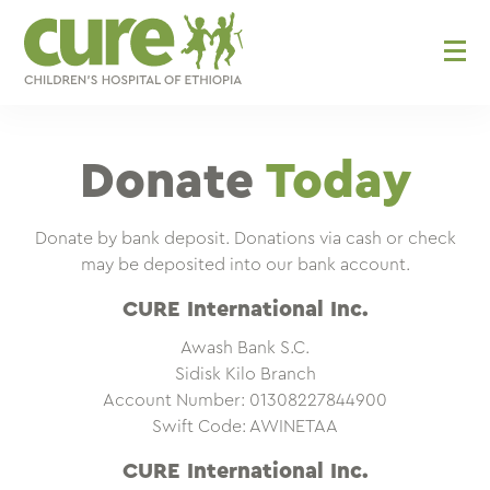
Skip
to
content
Donate
Today
Donate by bank deposit. Donations via cash or check
may be deposited into our bank account.
CURE International Inc.
Awash Bank S.C.
Sidisk Kilo Branch
Account Number: 01308227844900
Swift Code: AWINETAA
CURE International Inc.