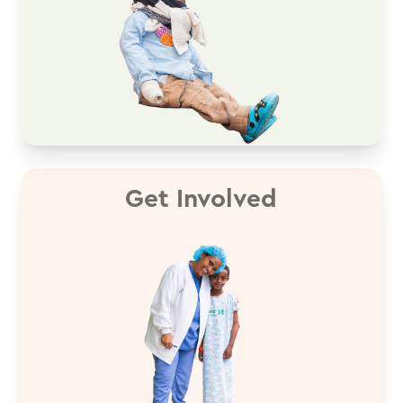
Get Involved