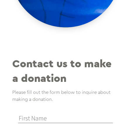
Contact us to make
a donation
Please fill out the form below to inquire about
making a donation.