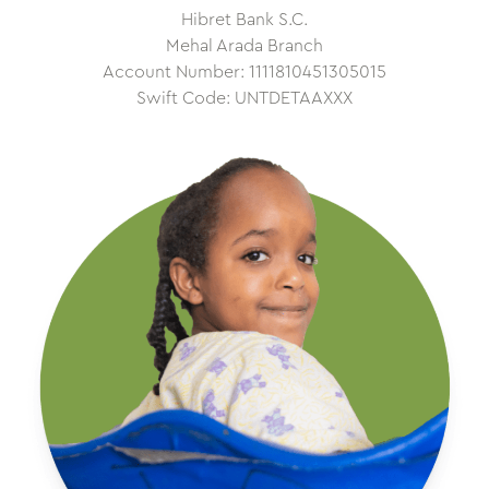
Hibret Bank S.C.
Mehal Arada Branch
Account Number: 1111810451305015
Swift Code: UNTDETAAXXX