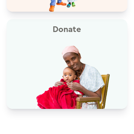
Donate