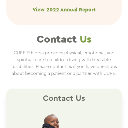
View 2022 Annual Report
Contact
Us
CURE Ethiopia provides physical, emotional, and
spiritual care to children living with treatable
disabilities. Please contact us if you have questions
about becoming a patient or a partner with CURE.
Contact Us