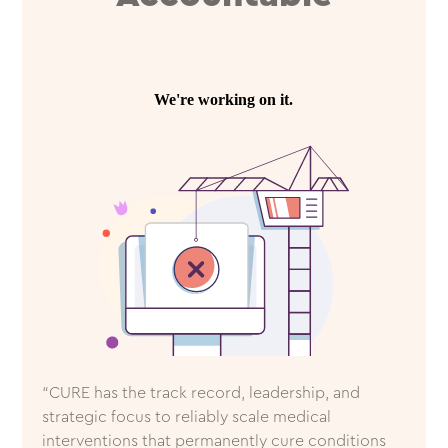
“CURE has the track record, leadership, and
strategic focus to reliably scale medical
interventions that permanently cure conditions