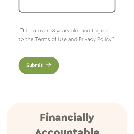
I am over 18 years old, and I agree
to the Terms of Use and Privacy Policy.*
Submit
Financially
Accountable