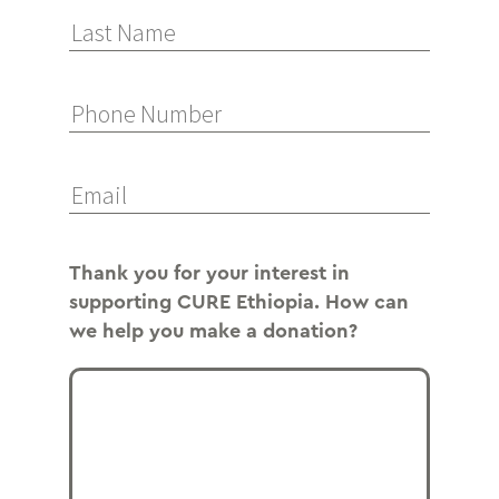
Thank you for your interest in
supporting CURE Ethiopia. How can
we help you make a donation?