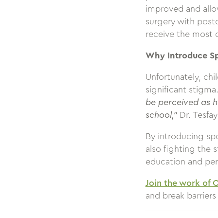
improved and allow
surgery with post
receive the most 
Why Introduce S
Unfortunately, ch
significant stigma
be perceived as h
school,”
Dr. Tesfa
By introducing sp
also fighting the 
education and pe
Join the work of 
and break barriers 