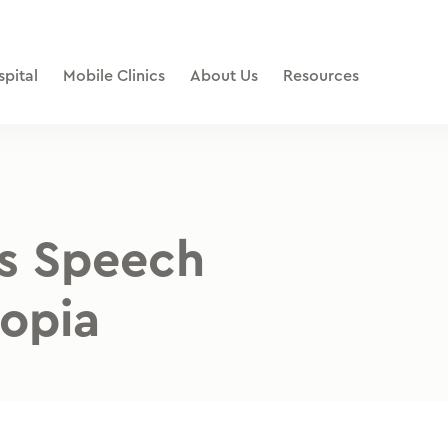
pital
Mobile Clinics
About Us
Resources
s Speech
iopia