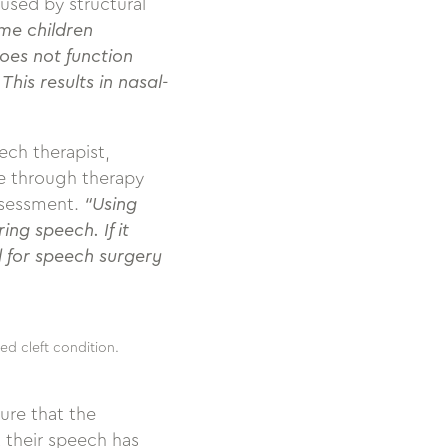
used by structural
ome children
oes not function
his results in nasal-
ech therapist,
e through therapy
ssessment.
“Using
ng speech. If it
ld for speech surgery
ed cleft condition.
ure that the
 their speech has