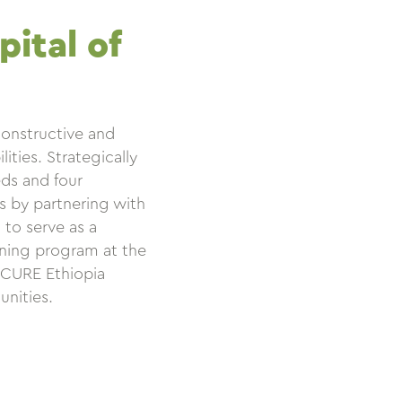
ital of
constructive and
ities. Strategically
eds and four
ts by partnering with
to serve as a
ining program at the
, CURE Ethiopia
unities.