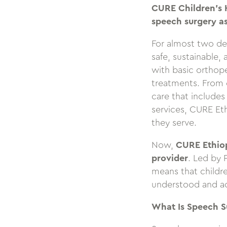
CURE Children’s H
speech surgery as
For almost two de
safe, sustainable,
with basic orthop
treatments. From e
care that includes
services, CURE Eth
they serve.
Now,
CURE Ethiop
provider
. Led by 
means that childr
understood and a
What Is Speech S