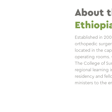
About 
Ethiopi
Established in 20
orthopedic surgerie
located in the cap
operating rooms. CU
The College of Sur
regional learning 
residency and fello
ministers to the e