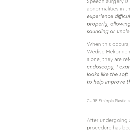
Speech surgery is
abnormalities in t
experience difficu
properly, allowing
sounding or uncle
When this occurs, 
Wedise Mekonnen, 
alone, they are r
endoscopy, I exam
looks like the sof
to help improve t
CURE Ethiopia Plastic a
After undergoing s
procedure has been