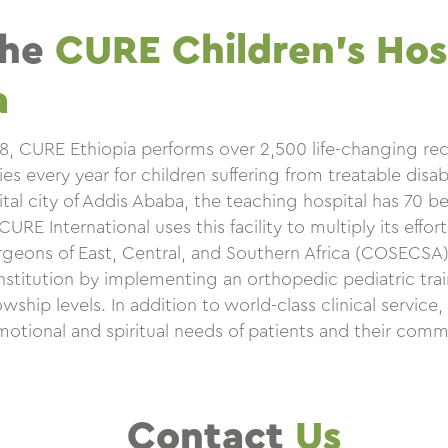
the
CURE Children’s Hosp
a
08, CURE Ethiopia performs over 2,500 life-changing re
s every year for children suffering from treatable disabil
ital city of Addis Ababa, the teaching hospital has 70 b
RE International uses this facility to multiply its effor
geons of East, Central, and Southern Africa (COSECSA) 
institution by implementing an orthopedic pediatric tra
wship levels. In addition to world-class clinical service
motional and spiritual needs of patients and their comm
Contact
Us