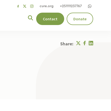
cure.org
+251111237767
social
social
social
link
link
link
Contact
Donate
Twitter
Facebook
Linkedin
Share: