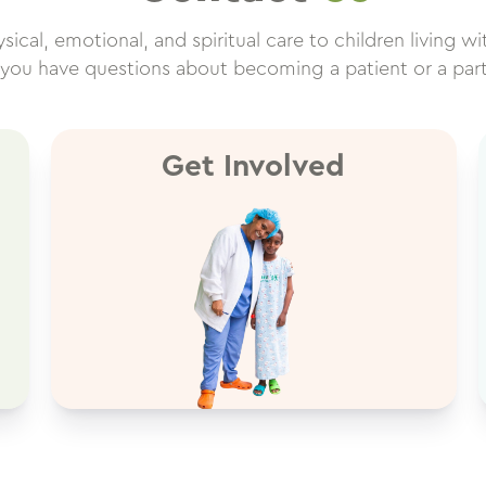
cal, emotional, and spiritual care to children living wit
f you have questions about becoming a patient or a par
Get Involved