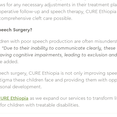
s for any necessary adjustments in their treatment pla
operative follow-up and speech therapy, CURE Ethiopia 
comprehensive cleft care possible.
peech Surgery?
ildren with poor speech production are often misunder
.
“Due to their inability to communicate clearly, these
aving cognitive impairments, leading to exclusion and
ye added.
eech surgery, CURE Ethiopia is not only improving spe
stigma these children face and providing them with oppo
rsonal development.
CURE Ethiopia
as we expand our services to transform li
for children with treatable disabilities.