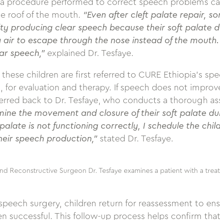
 a procedure performed to correct speech problems ca
he roof of the mouth.
“Even after cleft palate repair, s
lty producing clear speech because their soft palate d
 air to escape through the nose instead of the mouth. T
ar speech,”
explained Dr. Tesfaye.
these children are first referred to CURE Ethiopia’s spe
for evaluation and therapy. If speech does not improv
eferred back to Dr. Tesfaye, who conducts a thorough a
ine the movement and closure of their soft palate duri
t palate is not functioning correctly, I schedule the chi
heir speech production,”
stated Dr. Tesfaye.
nd Reconstructive Surgeon Dr. Tesfaye examines a patient with a treat
peech surgery, children return for reassessment to ens
 successful. This follow-up process helps confirm that