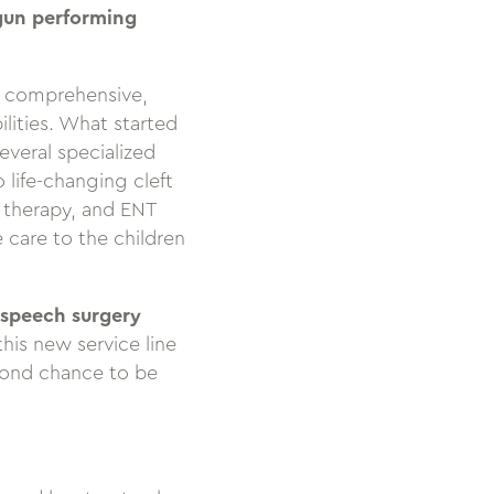
egun performing
g comprehensive,
ilities. What started
veral specialized
life-changing cleft
h therapy, and ENT
 care to the children
 speech surgery
his new service line
cond chance to be