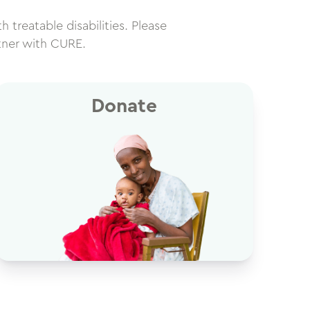
h treatable disabilities. Please
tner with CURE.
Donate