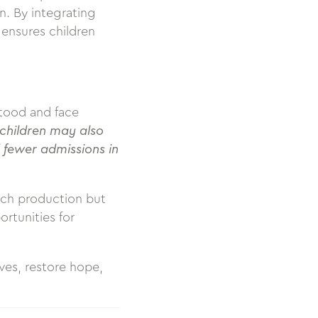
n. By integrating
ensures children
stood and face
 children may also
 fewer admissions in
ech production but
rtunities for
ves, restore hope,