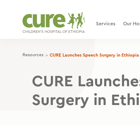
Skip
to
content
Services
Our Hos
>
Resources
CURE Launches Speech Surgery in Ethiopia
CURE Launche
Surgery in Eth