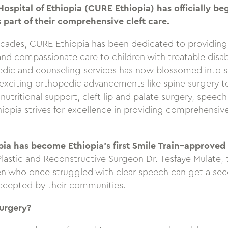
ospital of Ethiopia (CURE Ethiopia) has officially b
 part of their comprehensive cleft care.
cades, CURE Ethiopia has been dedicated to providin
 and compassionate care to children with treatable disab
edic and counseling services has now blossomed into se
xciting orthopedic advancements like spine surgery to 
 nutritional support, cleft lip and palate surgery, speec
iopia strives for excellence in providing comprehensive
ia has become Ethiopia’s first Smile Train–approved
Plastic and Reconstructive Surgeon Dr. Tesfaye Mulate, t
en who once struggled with clear speech can get a se
ccepted by their communities.
urgery?