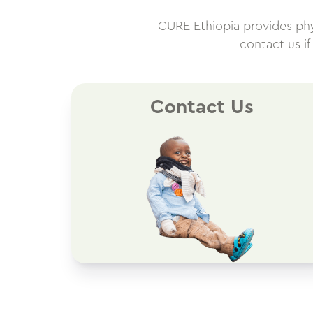
CURE Ethiopia provides physi
contact us i
Contact Us