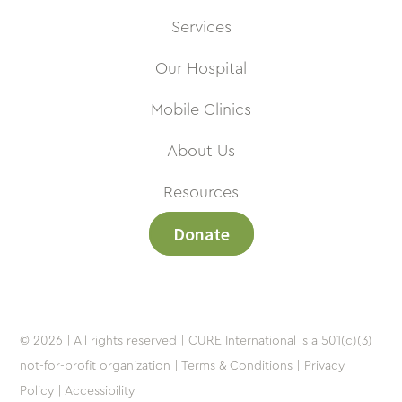
Services
Our Hospital
Mobile Clinics
About Us
Resources
Donate
© 2026 | All rights reserved | CURE International is a 501(c)(3)
not-for-profit organization |
Terms & Conditions |
Privacy
Policy |
Accessibility