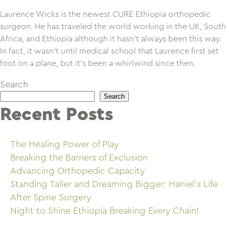
Laurence Wicks is the newest CURE Ethiopia orthopedic
surgeon. He has traveled the world working in the UK, South
Africa, and Ethiopia although it hasn’t always been this way.
In fact, it wasn’t until medical school that Laurence first set
foot on a plane, but it’s been a whirlwind since then.
Search
Search
Recent Posts
The Healing Power of Play
Breaking the Barriers of Exclusion
Advancing Orthopedic Capacity
Standing Taller and Dreaming Bigger: Haniel’s Life
After Spine Surgery
Night to Shine Ethiopia Breaking Every Chain!