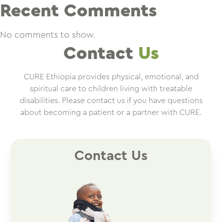
Recent Comments
No comments to show.
Contact
Us
CURE Ethiopia provides physical, emotional, and
spiritual care to children living with treatable
disabilities. Please contact us if you have questions
about becoming a patient or a partner with CURE.
Contact Us