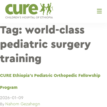
Skip
to
content
Tag:
world-class
pediatric surgery
training
CURE Ethiopia’s Pediatric Orthopedic Fellowship
Program
2026-01-09
Nahom Gezahegn
By