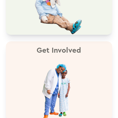
Get Involved