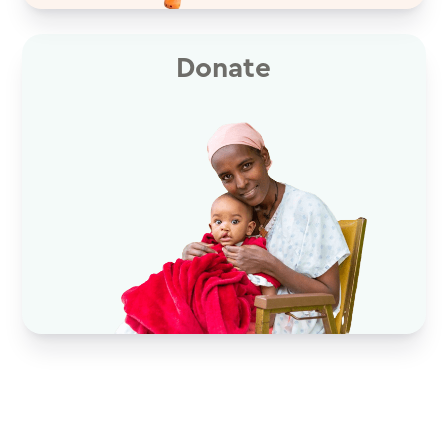
Donate