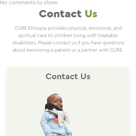
No comments to show.
Contact
Us
CURE Ethiopia provides physical, emotional, and
spiritual care to children living with treatable
disabilities. Please contact us if you have questions
about becoming a patient or a partner with CURE.
Contact Us