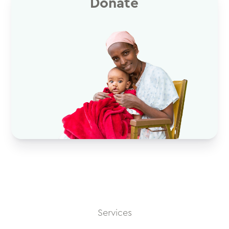
Donate
Services