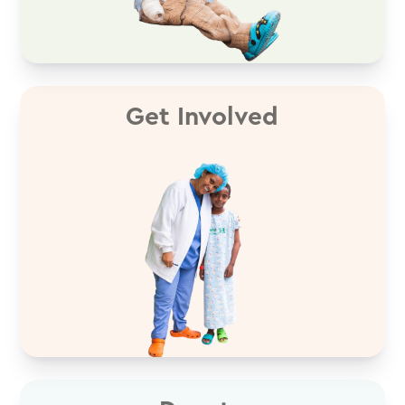
Get Involved