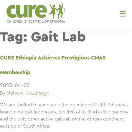
Skip
to
content
Tag:
Gait Lab
CURE Ethiopia Achieves Prestigious CMAS
Membership
2025-04-02
Nahom Gezahegn
By
We are thrilled to announce the opening of CURE Ethiopia’s
brand new gait laboratory, the first of its kind in the country
and the only other active gait lab on the African continent
outside of South Africa.