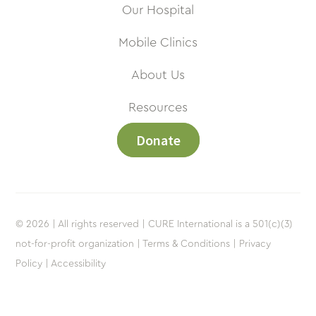
Our Hospital
Mobile Clinics
About Us
Resources
Donate
© 2026 | All rights reserved | CURE International is a 501(c)(3)
not-for-profit organization |
Terms & Conditions |
Privacy
Policy |
Accessibility