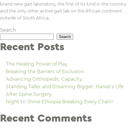
brand new gait laboratory, the first of its kind in the country
and the only other active gait lab on the African continent
outside of South Africa.
Search
Search
Recent Posts
The Healing Power of Play
Breaking the Barriers of Exclusion
Advancing Orthopedic Capacity
Standing Taller and Dreaming Bigger: Haniel’s Life
After Spine Surgery
Night to Shine Ethiopia Breaking Every Chain!
Recent Comments