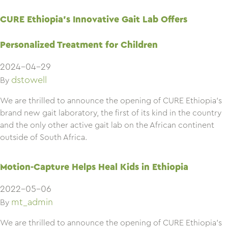
CURE Ethiopia’s Innovative Gait Lab Offers
Personalized Treatment for Children
2024-04-29
dstowell
By
We are thrilled to announce the opening of CURE Ethiopia’s
brand new gait laboratory, the first of its kind in the country
and the only other active gait lab on the African continent
outside of South Africa.
Motion-Capture Helps Heal Kids in Ethiopia
2022-05-06
mt_admin
By
We are thrilled to announce the opening of CURE Ethiopia’s